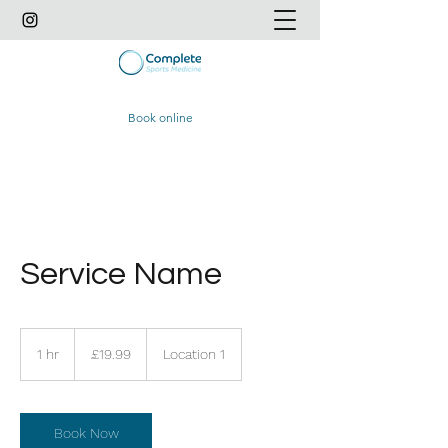
Book online
Service Name
19.99
British
1 hr
1
£19.99
Location 1
pounds
h
Book Now